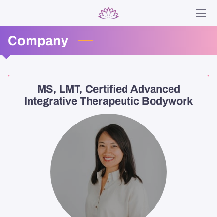
Company
HOME
SERVICES
ABOUT
MS, LMT, Certified Advanced
Integrative Therapeutic Bodywork
ANA
BLOG
CONTACT