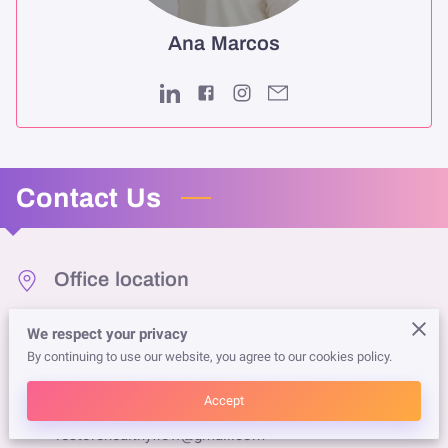
Ana Marcos
Contact Us
Office location
2456 Main Street, Duluth, Georgia, 30097
We respect your privacy
By continuing to use our website, you agree to our cookies policy.
Send us an email
Accept
restorehealthyflow@gmail.com