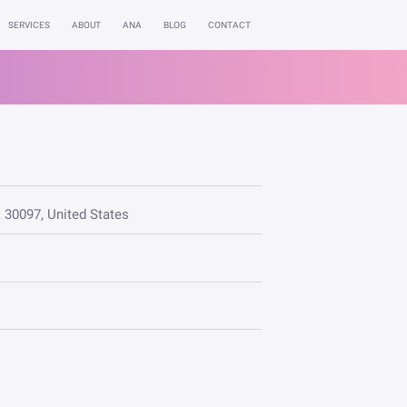
SERVICES
ABOUT
ANA
BLOG
CONTACT
, 30097, United States