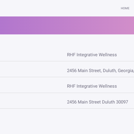
HOME
RHF Integrative Wellness
2456 Main Street, Duluth, Georgia
RHF Integrative Wellness
2456 Main Street Duluth 30097