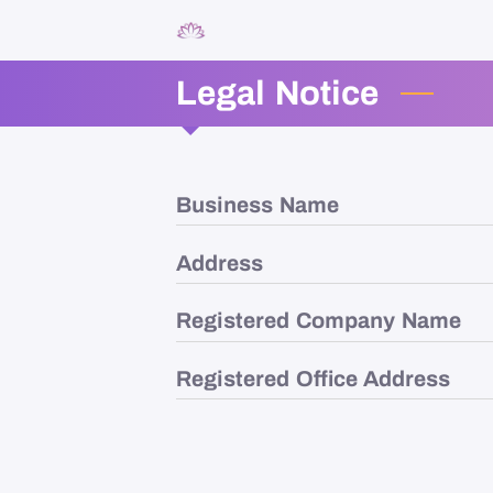
Legal Notice
Business Name
Address
Registered Company Name
Registered Office Address