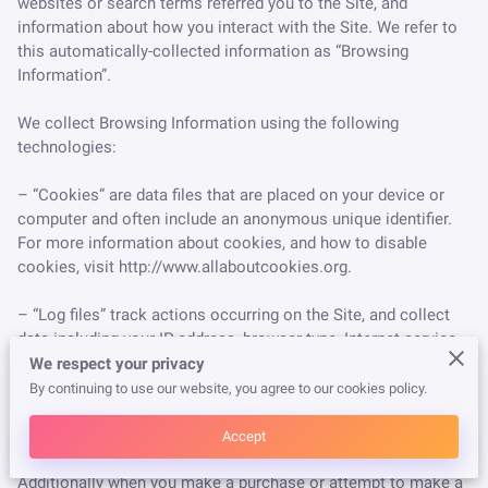
websites or search terms referred you to the Site, and 
information about how you interact with the Site. We refer to 
this automatically-collected information as “Browsing 
Information”.

We collect Browsing Information using the following 
technologies:

– “Cookies” are data files that are placed on your device or 
computer and often include an anonymous unique identifier. 
For more information about cookies, and how to disable 
cookies, visit 
http://www.allaboutcookies.org
.

– “Log files” track actions occurring on the Site, and collect 
data including your IP address, browser type, Internet service 
provider, referring/exit pages, and date/time stamps.

We respect your privacy
By continuing to use our website, you agree to our cookies policy.
– “Web beacons”, “tags”, and “pixels” are electronic files used 
to record information about how you browse the Site.

Accept
Additionally when you make a purchase or attempt to make a 