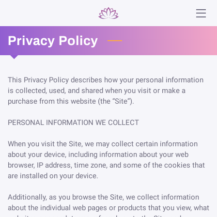
Privacy Policy
HOME
SERVICES
This Privacy Policy describes how your personal information 
ABOUT
is collected, used, and shared when you visit or make a 
purchase from this website (the “Site”).

ANA
PERSONAL INFORMATION WE COLLECT

BLOG
When you visit the Site, we may collect certain information 
CONTACT
about your device, including information about your web 
browser, IP address, time zone, and some of the cookies that 
are installed on your device.

Additionally, as you browse the Site, we collect information 
about the individual web pages or products that you view, what 